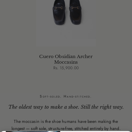
Cuero Obsidian Archer
Moccasins
Rs. 15,900.00
Soft-soled. Hand-stitched.
The oldest way to make a shoe. Still the right way.
The moccasin is the shoe humans have been making the
longest — soft sole, structure-free, stitched entirely by hand.