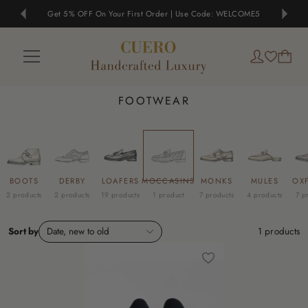
Get 5% OFF On Your First Order | Use Code: WELCOME5
FOOTWEAR
BOOTS
DERBY
LOAFERS
MOCCASINS
MONKS
MULES
OX
2 products
2 products
19 products
1 product
7 products
4 products
7 p
Sort by
Date, new to old
1
products