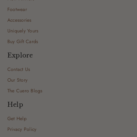
Footwear
Accessories
Uniquely Yours
Buy Gift Cards
Explore
Contact Us
Our Story
The Cuero Blogs
Help
Get Help
Privacy Policy