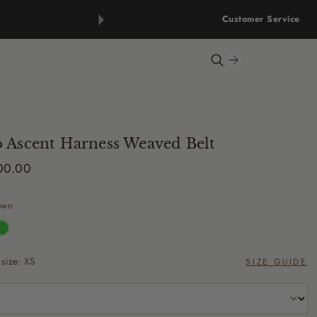
Customer Service
UELY YOURS
OUR STORY
CONTACT US
0
 Ascent Harness Weaved Belt
500.00
own
 size:
XS
SIZE GUIDE