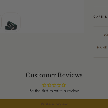
CARE &
Ha
HAND
Customer Reviews
Be the first to write a review
Write a review