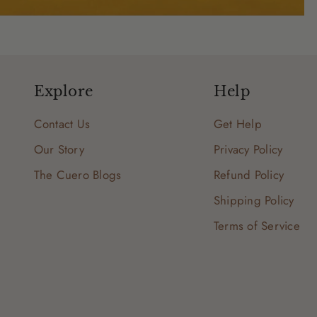
Explore
Help
Contact Us
Get Help
Our Story
Privacy Policy
The Cuero Blogs
Refund Policy
Shipping Policy
Terms of Service