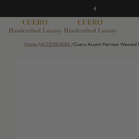
Home
ACCESSORIES
Cuero Ascent Harness Weaved B