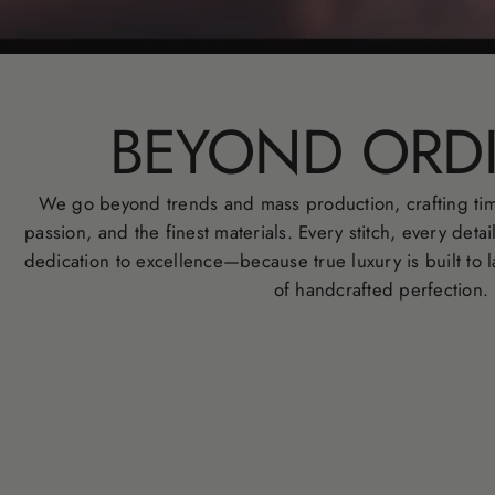
BEYOND ORD
We go beyond trends and mass production, crafting tim
passion, and the finest materials. Every stitch, every detai
dedication to excellence—because true luxury is built to l
of handcrafted perfection.