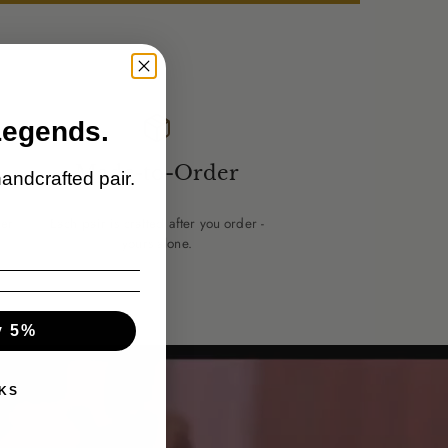
Legends.
Made-to-Order
handcrafted pair.
er.
Each pair is crafted after you order -
yours alone.
y 5%
KS