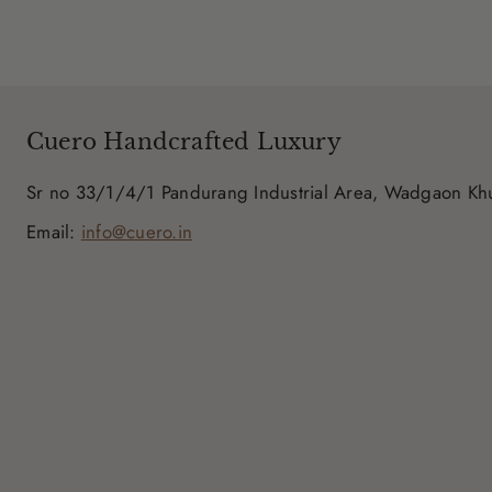
Cuero Handcrafted Luxury
Sr no 33/1/4/1 Pandurang Industrial Area, Wadgaon K
Email:
info@cuero.in