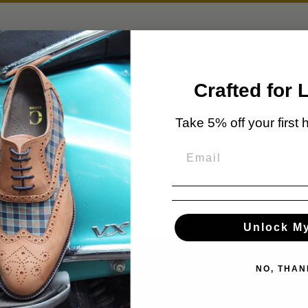
Crafted for 
Premium Leather
Hand-Crafted
Take 5% off your first 
Sourced from world-renowned
Made by master artisans in our ateli
tanneries.
Unlock M
NO, THAN