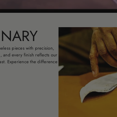
INARY
eless pieces with precision,
l, and every finish reflects our
ast. Experience the difference