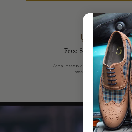
Free Shipping
Complimentary delivery on every pair
across India.