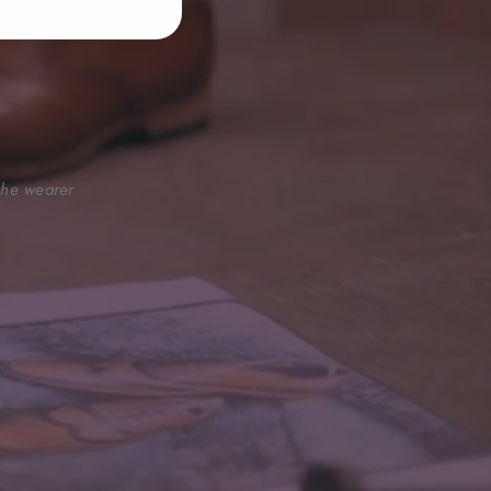
 the wearer