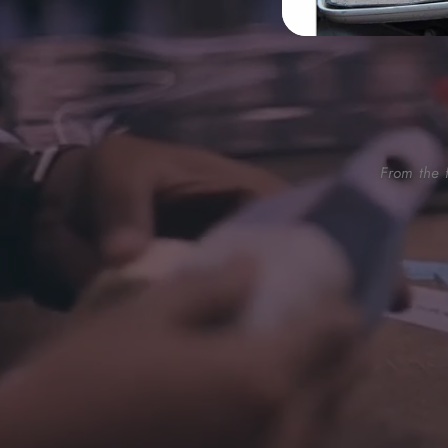
From the f