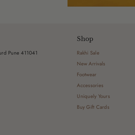
Shop
hurd Pune 411041
Rakhi Sale
New Arrivals
Footwear
Accessories
Uniquely Yours
Buy Gift Cards