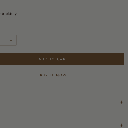
mbroidery
+
ADD TO CART
BUY IT NOW