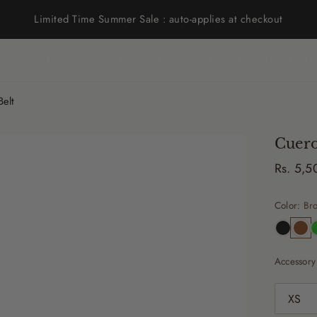
Limited Time Summer Sale : auto-applies at checkout
RAKHI SALE
NEW ARRIVALS
FOOTWEAR
ACCESSORIES
UNIQ
elt
Cuero
Rs. 5,
Color:
Br
Accessory