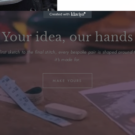
Your idea, our hands
irst sketch to the final stitch, every bespoke pair is shaped around
it's made for.
MAKE YOURS