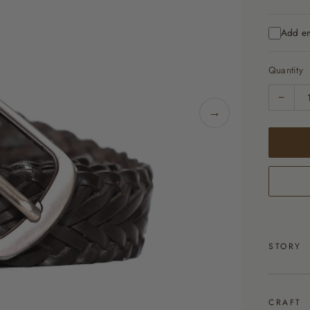
Add e
Quantity
−
→
STORY
CRAFT