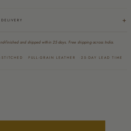
 DELIVERY
nd-finished and shipped within 25 days. Free shipping across India.
-STITCHED
FULL-GRAIN LEATHER
25-DAY LEAD TIME